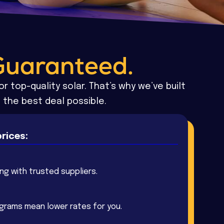
Guaranteed.
r top-quality solar. That’s why we’ve built
 the best deal possible.
rices:
ing with trusted suppliers.
ograms mean lower rates for you.