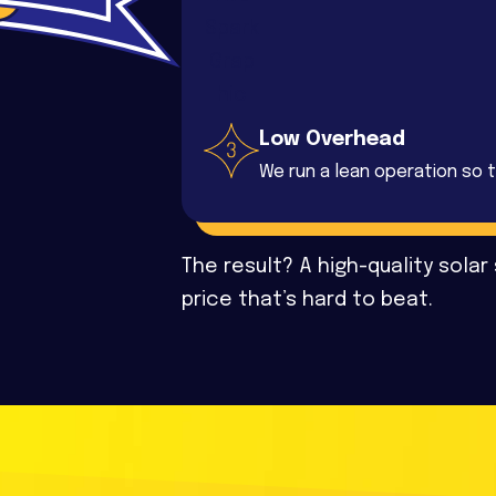
Low Overhead
We run a lean operation so t
The result? A high-quality solar
price that’s hard to beat.