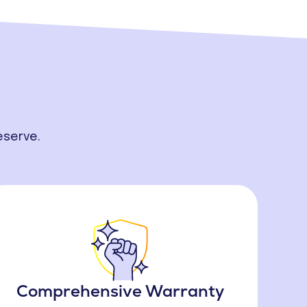
eserve.
Comprehensive Warranty