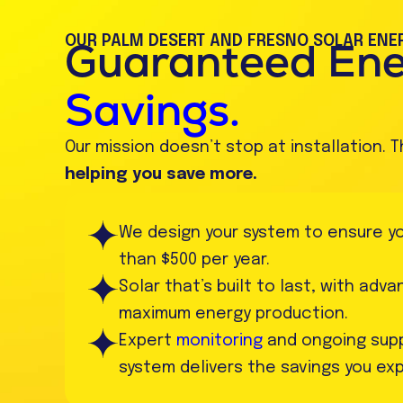
OUR PALM DESERT AND FRESNO SOLAR ENER
Guaranteed En
Savings.
Our mission doesn’t stop at installation. T
helping you save more.
We design your system to ensure your
than $500 per year.
Solar that’s built to last, with adv
maximum energy production.
Expert
monitoring
and ongoing supp
system delivers the savings you ex