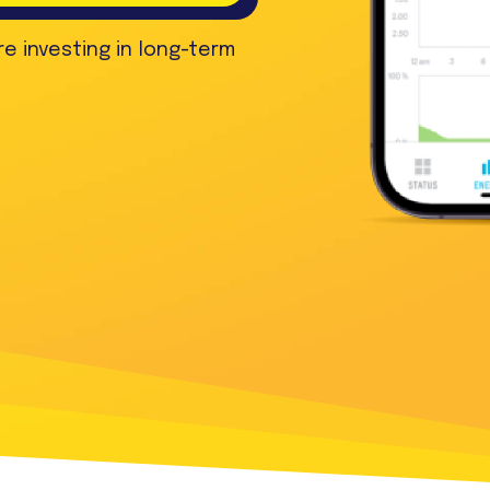
re investing in long-term