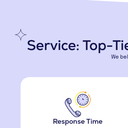
Service: Top-Ti
We bel
Response Time