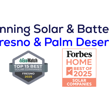
ning Solar & Batte
Fresno & Palm Deser