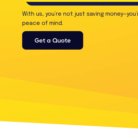
With us, you’re not just saving money—you’
peace of mind.
Get a Quote