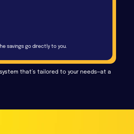
he savings go directly to you.
 system that’s tailored to your needs—at a