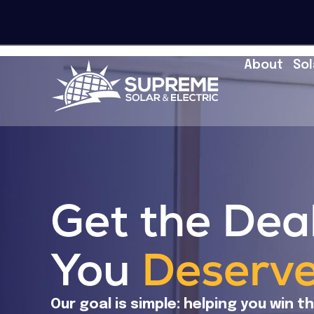
About
Sol
Get the Dea
You
Deserv
Our goal is simple: helping you win t