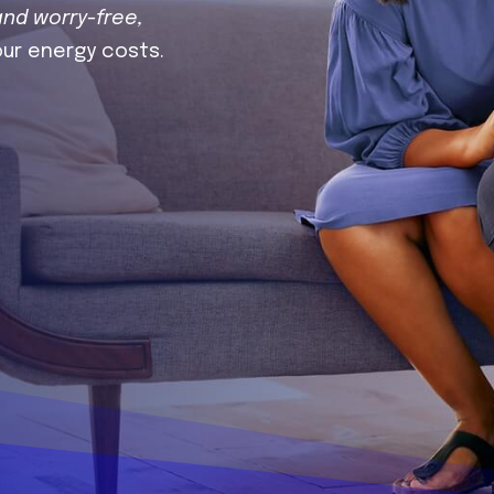
and worry-free,
our energy costs.