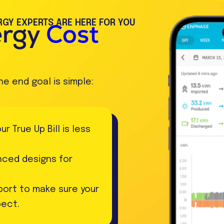
GY EXPERTS ARE HERE FOR YOU
ergy
Cost
he end goal is simple:
 True Up Bill is less
anced designs for
ort to make sure your
pect.