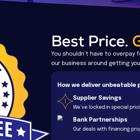
Best Price.
You shouldn’t have to overpay fo
our business around getting you
How we deliver unbeatable p
Supplier Savings
We’ve locked in special pric
Bank Partnerships
Our deals with financing pr