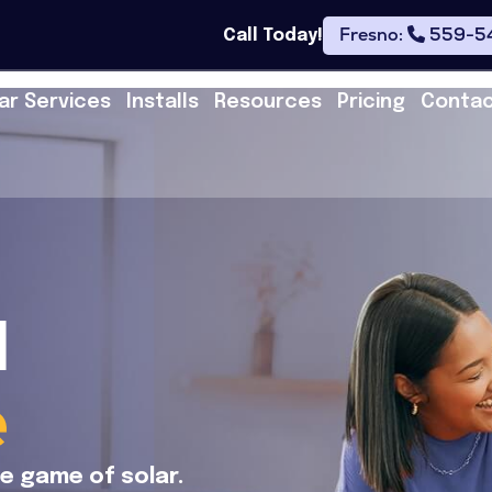
Fresno:
559-5
Call Today!
ar Services
Installs
Resources
Pricing
Conta
l
e
he game of solar.