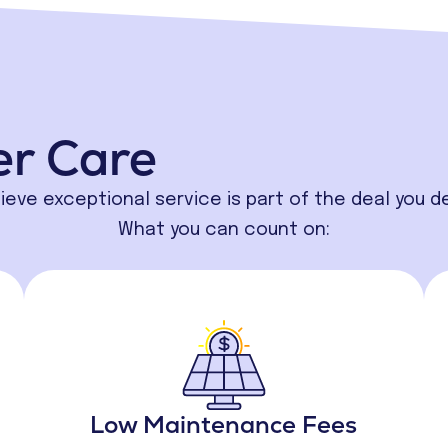
er Care
ieve exceptional service is part of the deal you d
What you can count on:
Low Maintenance Fees