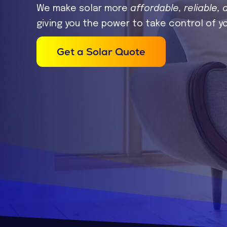
We make solar more
affordable, reliable, 
giving you the power to take control of y
Get a Solar Quote