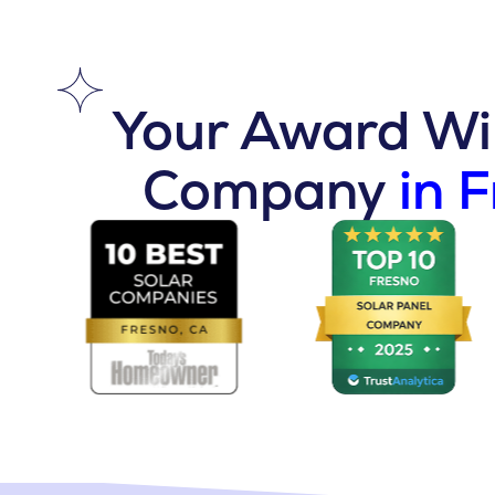
Your Award Win
Company
in 