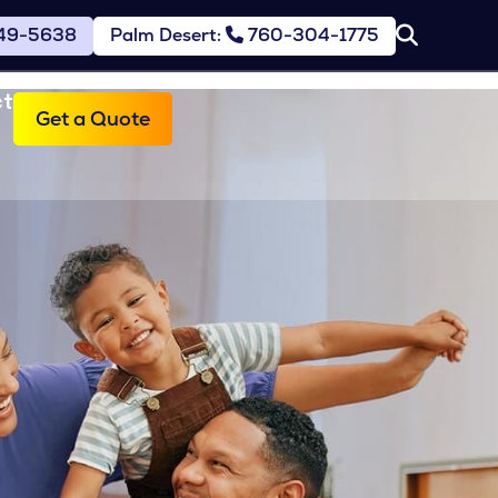
49-5638
Palm Desert:
760-304-1775
ct
Get a Quote