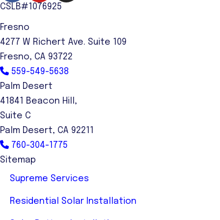
CSLB#1076925
Fresno
4277 W Richert Ave. Suite 109
Fresno, CA 93722
559-549-5638
Palm Desert
41841 Beacon Hill,
Suite C
Palm Desert, CA 92211
760-304-1775
Sitemap
Supreme Services
Residential Solar Installation