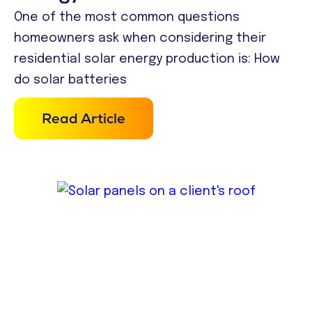
One of the most common questions
homeowners ask when considering their
residential solar energy production is: How
do solar batteries
Read Article