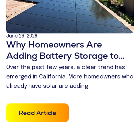
June 29, 2026
Why Homeowners Are
Adding Battery Storage to
Existing Solar Systems
Over the past few years, a clear trend has
emerged in California. More homeowners who
already have solar are adding
Read Article