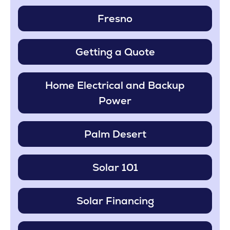
Fresno
Getting a Quote
Home Electrical and Backup
Power
Palm Desert
Solar 101
Solar Financing