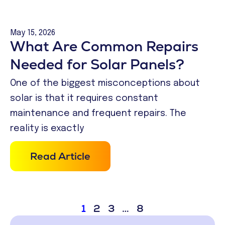
May 15, 2026
What Are Common Repairs
Needed for Solar Panels?
One of the biggest misconceptions about
solar is that it requires constant
maintenance and frequent repairs. The
reality is exactly
Read Article
1
2
3
…
8