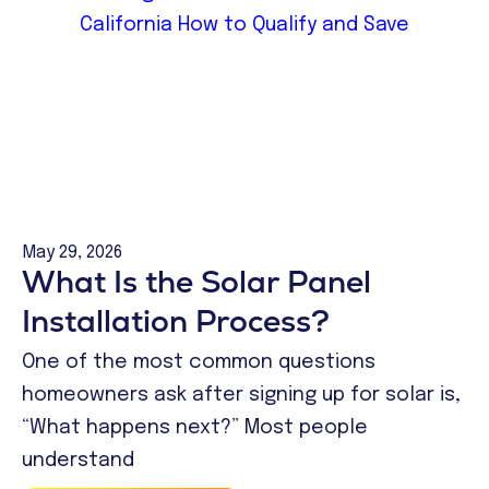
May 29, 2026
What Is the Solar Panel
Installation Process?
One of the most common questions
homeowners ask after signing up for solar is,
“What happens next?” Most people
understand