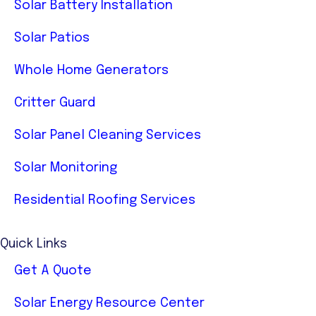
Solar Battery Installation
Solar Patios
Whole Home Generators
Critter Guard
Solar Panel Cleaning Services
Solar Monitoring
Residential Roofing Services
Quick Links
Get A Quote
Solar Energy Resource Center