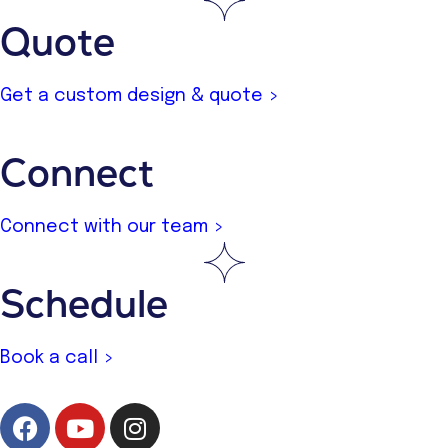
Quote
Get a custom design & quote >
Connect
Connect with our team >
Schedule
Book a call >