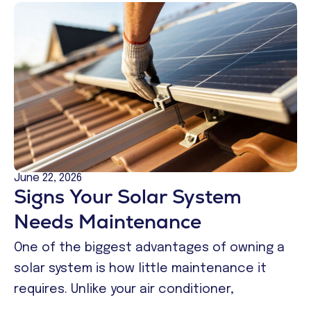
June 22, 2026
Signs Your Solar System
Needs Maintenance
One of the biggest advantages of owning a
solar system is how little maintenance it
requires. Unlike your air conditioner,