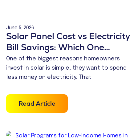
June 5, 2026
Solar Panel Cost vs Electricity
Bill Savings: Which One
Makes More Financial Sense?
One of the biggest reasons homeowners
invest in solar is simple, they want to spend
less money on electricity. That
Read Article