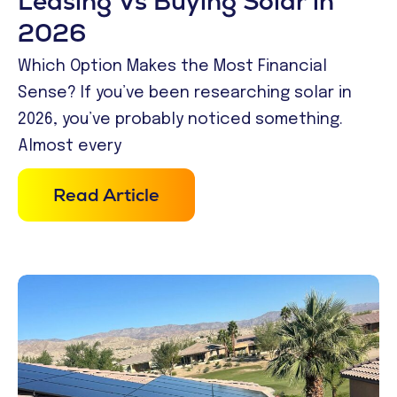
Leasing Vs Buying Solar in
2026
Which Option Makes the Most Financial
Sense? If you’ve been researching solar in
2026, you’ve probably noticed something.
Almost every
Read Article