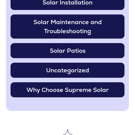
Solar Installation
Solar Maintenance and
Troubleshooting
Solar Patios
Uncategorized
Why Choose Supreme Solar