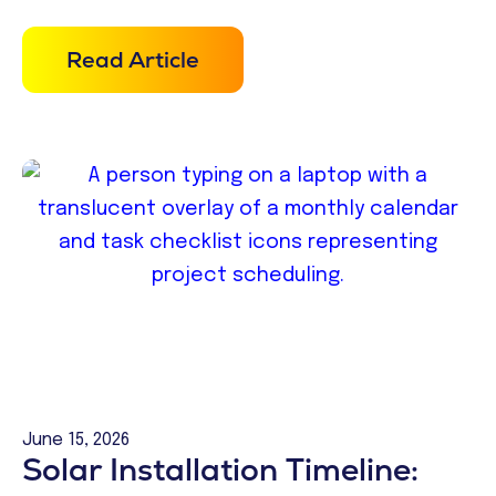
Read Article
June 15, 2026
Solar Installation Timeline: