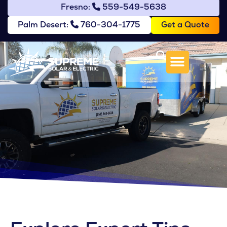
Fresno:
559-549-5638
Get a Quote
Palm Desert:
760-304-1775