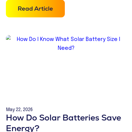
Read Article
May 22, 2026
How Do Solar Batteries Save
Energy?