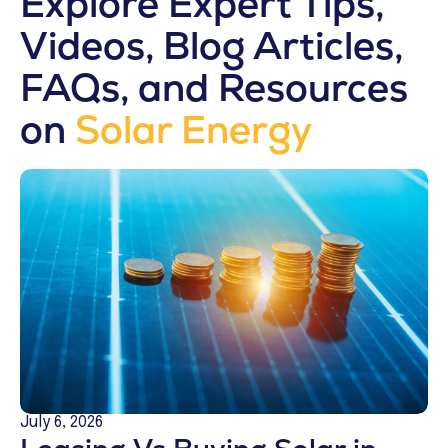
Explore Expert Tips,
Videos, Blog Articles,
FAQs, and Resources
on
Solar Energy
July 6, 2026