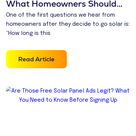
What Homeowners Should
Expect in 2026
One of the first questions we hear from
homeowners after they decide to go solar is:
“How long is this
Read Article