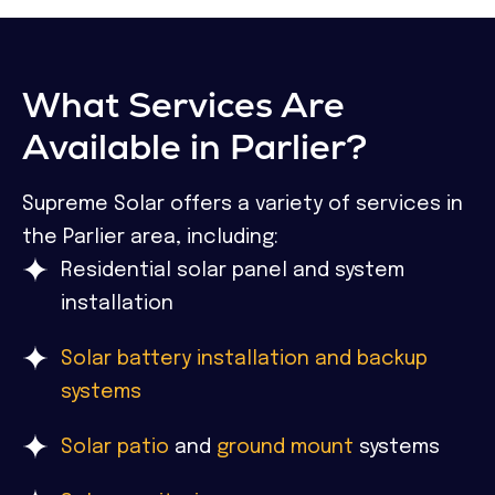
What Services Are
Available in Parlier?
Supreme Solar offers a variety of services in
the Parlier area, including:
Residential solar panel and system
installation
Solar battery installation and backup
systems
Solar patio
and
ground mount
systems