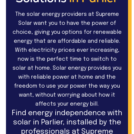
The solar energy providers at Supreme
Solar want you to have the power of
choice, giving you options for renewable
energy that are affordable and reliable.
With electricity prices ever increasing,
now is the perfect time to switch to
solar at home. Solar energy provides you
with reliable power at home and the
freedom to use your power the way you
want, without worrying about how it
affects your energy bill.
Find energy independence with
solar in Parlier, installed by the
professionals at Supreme