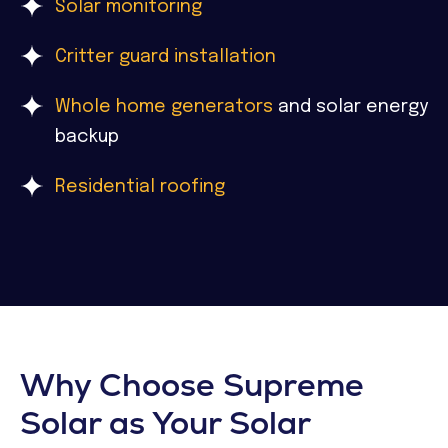
Solar monitoring
Critter guard installation
Whole home generators
and solar energy
backup
Residential roofing
Why Choose Supreme
Solar as Your Solar