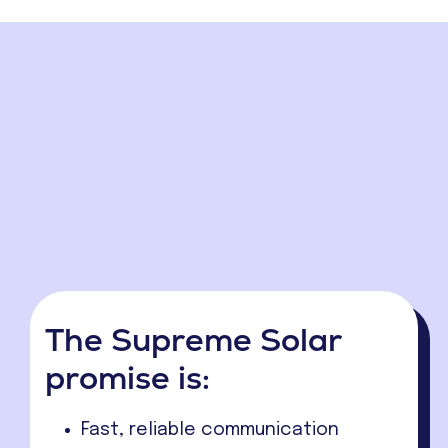
The Supreme Solar
promise is:
Fast, reliable communication