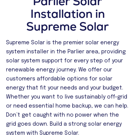
Parlier Solar
Installation in
Supreme Solar
Supreme Solar is the premier solar energy
system installer in the Parlier area, providing
solar system support for every step of your
renewable energy journey. We offer our
customers affordable options for solar
energy that fit your needs and your budget.
Whether you want to live sustainably off-grid
or need essential home backup, we can help.
Don’t get caught with no power when the
grid goes down. Build a strong solar energy
system with Supreme Solar.