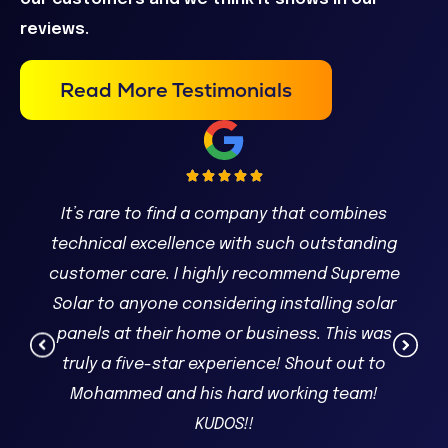
reviews.
Read More Testimonials
It’s rare to find a company that combines
technical excellence with such outstanding
customer care. I highly recommend Supreme
Solar to anyone considering installing solar
panels at their home or business. This was
truly a five-star experience! Shout out to
Mohammed and his hard working team!
KUDOS!!