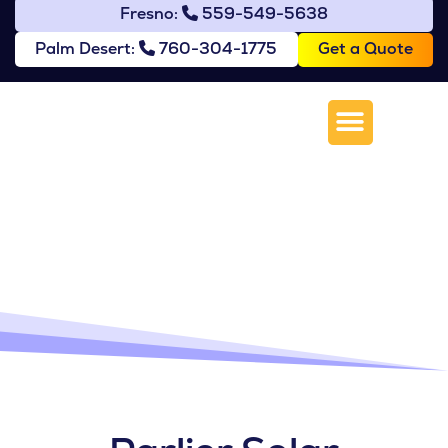
Fresno:
559-549-5638
Get a Quote
Palm Desert:
760-304-1775
Solar Installation in
Parlier