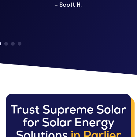
– Scott H.
Trust Supreme Solar
for Solar Energy
Solutions
in Parlier