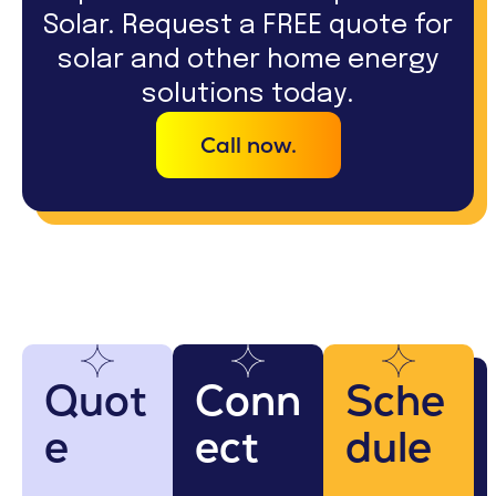
Solar. Request a FREE quote for
solar and other home energy
solutions today.
Call now.
Quot
Conn
Sche
e
ect
dule