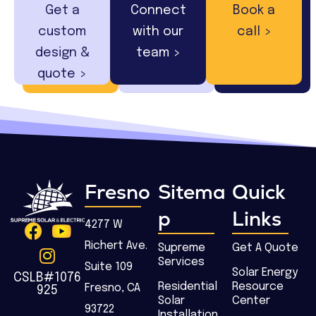
Get a
Connect
Book a
custom
with our
call >
design &
team >
quote >
Fresno
Sitema
Quick
p
Links
4277 W
Richert Ave.
Supreme
Get A Quote
Services
Suite 109
Solar Energy
CSLB#1076
Residential
Resource
Fresno, CA
925
Solar
Center
93722
Installation