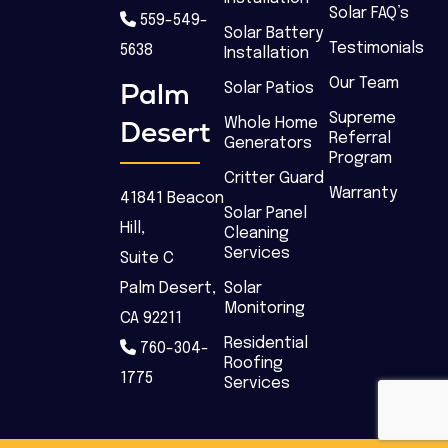
Solar FAQ’s
559-549-
Solar Battery
Testimonials
5638
Installation
Our Team
Palm
Solar Patios
Supreme
Desert
Whole Home
Referral
Generators
Program
Critter Guard
Warranty
41841 Beacon
Solar Panel
Hill,
Cleaning
Services
Suite C
Palm Desert,
Solar
Monitoring
CA 92211
Residential
760-304-
Roofing
1775
Services