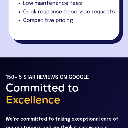
Low maintenance fees
Quick response to service requests
Competitive pricing
150+ 5 STAR REVIEWS ON GOOGLE
Committed to
Excellence
We’re committed to taking exceptional care of
our customers and we think it shows in our