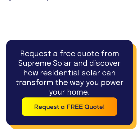
Request a free quote from
Supreme Solar and discover
how residential solar can
transform the way you power
your home.
Request a FREE Quote!