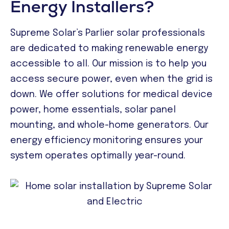
Energy Installers?
Supreme Solar’s Parlier solar professionals
are dedicated to making renewable energy
accessible to all. Our mission is to help you
access secure power, even when the grid is
down. We offer solutions for medical device
power, home essentials, solar panel
mounting, and whole-home generators. Our
energy efficiency monitoring ensures your
system operates optimally year-round.