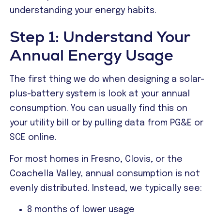
understanding your energy habits.
Step 1: Understand Your
Annual Energy Usage
The first thing we do when designing a solar-
plus-battery system is look at your annual
consumption. You can usually find this on
your utility bill or by pulling data from PG&E or
SCE online.
For most homes in Fresno, Clovis, or the
Coachella Valley, annual consumption is not
evenly distributed. Instead, we typically see:
8 months of lower usage