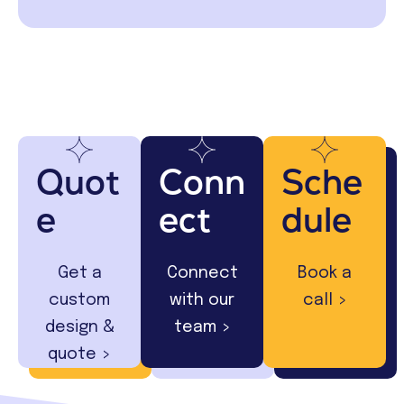
Quot
Conn
Sche
e
ect
dule
Get a
Connect
Book a
custom
with our
call >
design &
team >
quote >