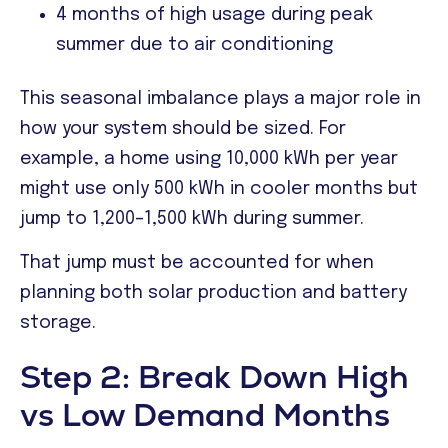
4 months of high usage during peak
summer due to air conditioning
This seasonal imbalance plays a major role in
how your system should be sized. For
example, a home using 10,000 kWh per year
might use only 500 kWh in cooler months but
jump to 1,200–1,500 kWh during summer.
That jump must be accounted for when
planning both solar production and battery
storage.
Step 2: Break Down High
vs Low Demand Months