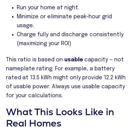
Run your home at night.
Minimize or eliminate peak-hour grid
usage.
Charge fully and discharge consistently
(maximizing your ROI)
This ratio is based on
usable
capacity — not
nameplate rating. For example, a battery
rated at 13.5 kWh might only provide 12.2 kWh
of usable power. Always use usable capacity
for your calculations.
What This Looks Like in
Real Homes