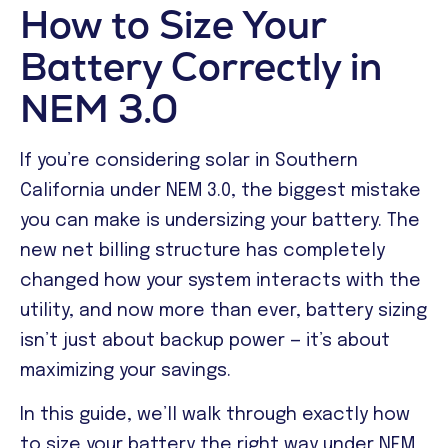
How to Size Your
Battery Correctly in
NEM 3.0
If you’re considering solar in Southern
California under NEM 3.0, the biggest mistake
you can make is undersizing your battery. The
new net billing structure has completely
changed how your system interacts with the
utility, and now more than ever, battery sizing
isn’t just about backup power — it’s about
maximizing your savings.
In this guide, we’ll walk through exactly how
to size your battery the right way under NEM