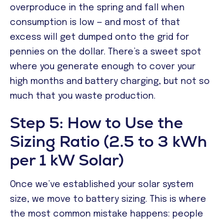
overproduce in the spring and fall when
consumption is low — and most of that
excess will get dumped onto the grid for
pennies on the dollar. There’s a sweet spot
where you generate enough to cover your
high months and battery charging, but not so
much that you waste production.
Step 5: How to Use the
Sizing Ratio (2.5 to 3 kWh
per 1 kW Solar)
Once we’ve established your solar system
size, we move to battery sizing. This is where
the most common mistake happens: people