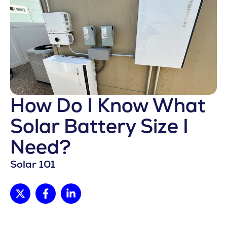
How Do I Know What
Solar Battery Size I
Need?
Solar 101