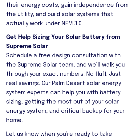
their energy costs, gain independence from
the utility, and build solar systems that
actually work under NEM 3.0.
Get Help Sizing Your Solar Battery from
Supreme Solar
Schedule a free design consultation with
the Supreme Solar team, and we’ll walk you
through your exact numbers. No fluff. Just
real savings. Our Palm Desert solar energy
system experts can help you with battery
sizing, getting the most out of your solar
energy system, and critical backup for your
home.
Let us know when you’re ready to take