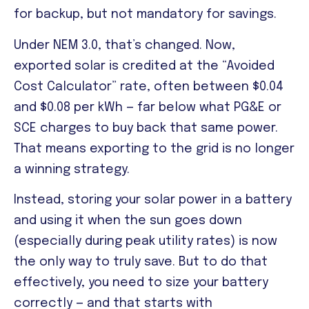
for backup, but not mandatory for savings.
Under NEM 3.0, that’s changed. Now,
exported solar is credited at the “Avoided
Cost Calculator” rate, often between $0.04
and $0.08 per kWh — far below what PG&E or
SCE charges to buy back that same power.
That means exporting to the grid is no longer
a winning strategy.
Instead, storing your solar power in a battery
and using it when the sun goes down
(especially during peak utility rates) is now
the only way to truly save. But to do that
effectively, you need to size your battery
correctly — and that starts with