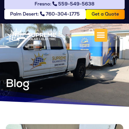
Fresno:
559-549-5638
Get a Quote
Palm Desert:
760-304-1775
Blog