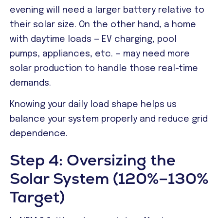
evening will need a larger battery relative to
their solar size. On the other hand, a home
with daytime loads — EV charging, pool
pumps, appliances, etc. — may need more
solar production to handle those real-time
demands.
Knowing your daily load shape helps us
balance your system properly and reduce grid
dependence.
Step 4: Oversizing the
Solar System (120%–130%
Target)