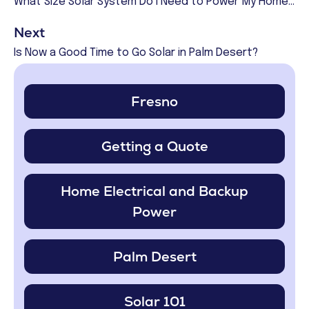
What Size Solar System Do I Need to Power My Home in Fresno?
Next
Is Now a Good Time to Go Solar in Palm Desert?
Fresno
Getting a Quote
Home Electrical and Backup
Power
Palm Desert
Solar 101