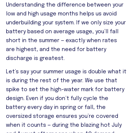
Understanding the difference between your
low and high usage months helps us avoid
underbuilding your system. If we only size your
battery based on average usage, you’ll fall
short in the summer — exactly when rates
are highest, and the need for battery
discharge is greatest.
Let’s say your summer usage is double what it
is during the rest of the year. We use that
spike to set the high-water mark for battery
design. Even if you don’t fully cycle the
battery every day in spring or fall, the
oversized storage ensures you’re covered
when it counts — during the blazing hot July