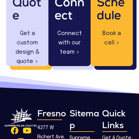
Quot
Conn
Sche
e
ect
dule
Get a
Connect
Book a
custom
with our
call >
design &
team >
quote >
Fresno
Sitema
Quick
p
Links
4277 W
Richert Ave.
Supreme
Get A Quote