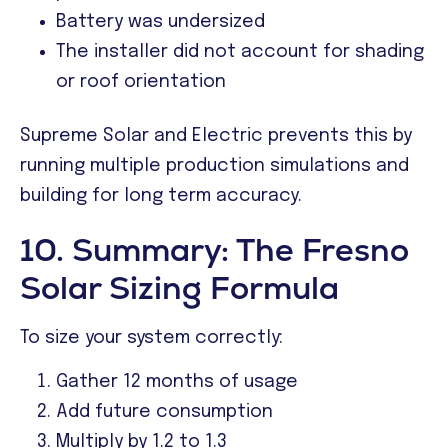
Battery was undersized
The installer did not account for shading
or roof orientation
Supreme Solar and Electric prevents this by
running multiple production simulations and
building for long term accuracy.
10. Summary: The Fresno
Solar Sizing Formula
To size your system correctly:
Gather 12 months of usage
Add future consumption
Multiply by 1.2 to 1.3