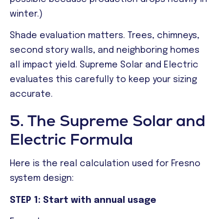
winter.)
Shade evaluation matters. Trees, chimneys,
second story walls, and neighboring homes
all impact yield. Supreme Solar and Electric
evaluates this carefully to keep your sizing
accurate.
5. The Supreme Solar and
Electric Formula
Here is the real calculation used for Fresno
system design:
STEP 1: Start with annual usage