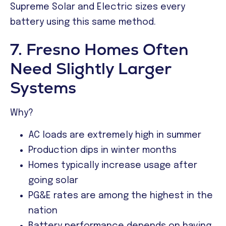
Supreme Solar and Electric sizes every
battery using this same method.
7. Fresno Homes Often
Need Slightly Larger
Systems
Why?
AC loads are extremely high in summer
Production dips in winter months
Homes typically increase usage after
going solar
PG&E rates are among the highest in the
nation