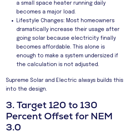
a small space heater running daily
becomes a major load.
Lifestyle Changes: Most homeowners
dramatically increase their usage after
going solar because electricity finally
becomes affordable. This alone is
enough to make a system undersized if
the calculation is not adjusted.
Supreme Solar and Electric always builds this
into the design.
3. Target 120 to 130
Percent Offset for NEM
3.0