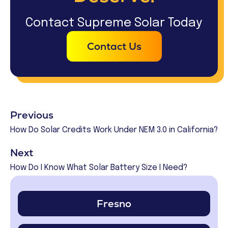
Contact Supreme Solar Today
Contact Us
Previous
How Do Solar Credits Work Under NEM 3.0 in California?
Next
How Do I Know What Solar Battery Size I Need?
Fresno