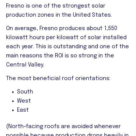
Fresno is one of the strongest solar
production zones in the United States.
On average
, Fresno produces about 1,550
kilowatt hours per kilowatt of solar installed
each year. This is outstanding and one of the
main reasons the ROI is so strong in the
Central Valley.
The most beneficial roof orientations:
South
West
East
(North-facing roofs are avoided whenever
possible because production drops heavily in