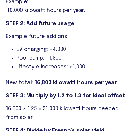
Example:
10,000 kilowatt hours per year.
STEP 2: Add future usage
Example future add ons:
EV charging: +4,000
Pool pump: +1,800
Lifestyle increases: +1,000
New total:
16,800 kilowatt hours per year
STEP 3: Multiply by 1.2 to 1.3 for ideal offset
16,800 × 1.25 = 21,000 kilowatt hours needed
from solar
STEP 4: Divide by Fresno’s solar yield