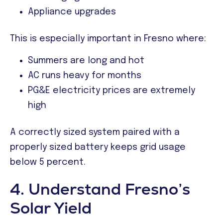
Appliance upgrades
This is especially important in Fresno where:
Summers are long and hot
AC runs heavy for months
PG&E electricity prices are extremely
high
A correctly sized system paired with a
properly sized battery keeps grid usage
below 5 percent.
4. Understand Fresno’s
Solar Yield