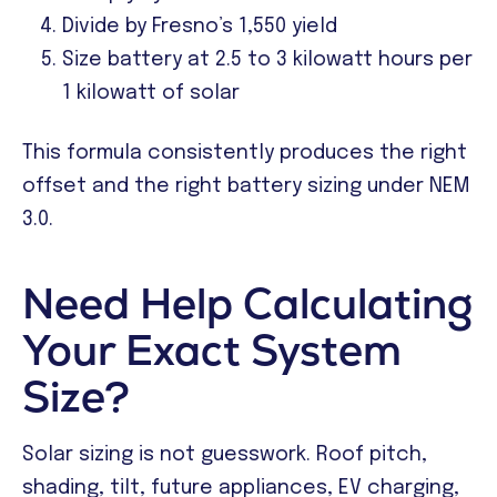
Divide by Fresno’s 1,550 yield
Size battery at 2.5 to 3 kilowatt hours per
1 kilowatt of solar
This formula consistently produces the right
offset and the right battery sizing under NEM
3.0.
Need Help Calculating
Your Exact System
Size?
Solar sizing is not guesswork. Roof pitch,
shading, tilt, future appliances, EV charging,