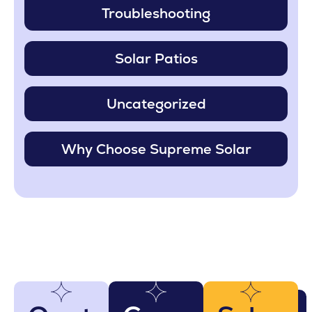
Troubleshooting
Solar Patios
Uncategorized
Why Choose Supreme Solar