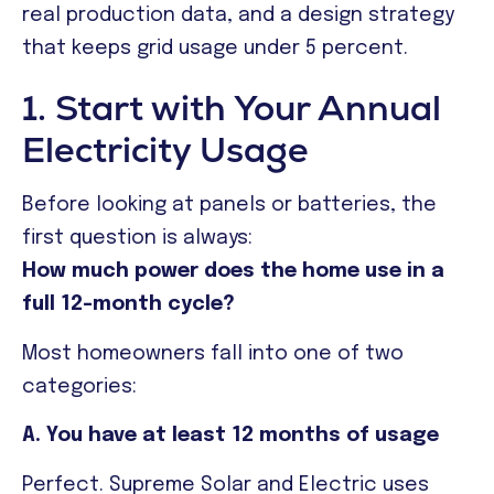
real production data, and a design strategy
that keeps grid usage under 5 percent.
1. Start with Your Annual
Electricity Usage
Before looking at panels or batteries, the
first question is always:
How much power does the home use in a
full 12-month cycle?
Most homeowners fall into one of two
categories:
A. You have at least 12 months of usage
Perfect. Supreme Solar and Electric uses