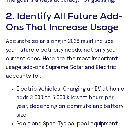
The goal is always accuracy, not guessing.
2. Identify All Future Add-
Ons That Increase Usage
Accurate solar sizing in 2026 must include
your future electricity needs, not only your
current ones. Here are the most important
usage add-ons Supreme Solar and Electric
accounts for:
Electric Vehicles: Charging an EV at home
adds 3,000 to 5,000 kilowatt hours per
year, depending on commute and battery
size.
Pools and Spas: Typical pool equipment