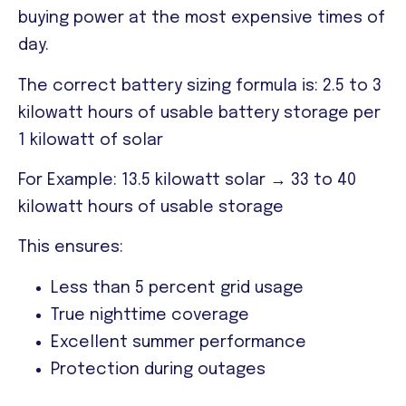
buying power at the most expensive times of
day.
The correct battery sizing formula is:
2.5 to 3
kilowatt hours of usable battery storage per
1 kilowatt of solar
For Example: 13.5 kilowatt solar → 33 to 40
kilowatt hours of usable storage
This ensures:
Less than 5 percent grid usage
True nighttime coverage
Excellent summer performance
Protection during outages