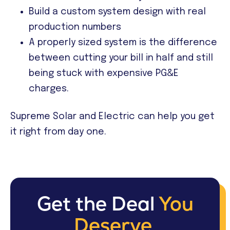
Build a custom system design with real
production numbers
A properly sized system is the difference
between cutting your bill in half and still
being stuck with expensive PG&E
charges.
Supreme Solar and Electric can help you get
it right from day one.
Get the Deal
You
Deserve.