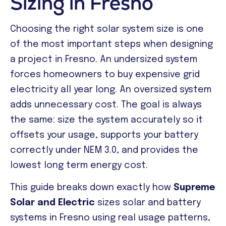
Sizing in Fresno
Choosing the right solar system size is one
of the most important steps when designing
a project in Fresno. An undersized system
forces homeowners to buy expensive grid
electricity all year long. An oversized system
adds unnecessary cost. The goal is always
the same: size the system accurately so it
offsets your usage, supports your battery
correctly under NEM 3.0, and provides the
lowest long term energy cost.
This guide breaks down exactly how
Supreme
Solar and Electric
sizes solar and battery
systems in Fresno using real usage patterns,