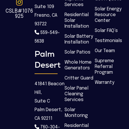
Services
Suite 109
Solar Energy
CSLB#1076
Residential
Resource
Fresno, CA
925
Solar
Center
93722
Installation
Solar FAQ’s
559-549-
Solar Battery
Testimonials
5638
Installation
Our Team
Palm
Solar Patios
Supreme
Desert
Whole Home
Referral
Generators
Program
Critter Guard
Warranty
41841 Beacon
Solar Panel
Hill,
Cleaning
Services
Suite C
Palm Desert,
Solar
Monitoring
CA 92211
Residential
760-304-