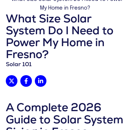
What Size Solar
System Do I Need to
Power My Home in
Fresno?
Solar 101
A Complete 2026
Guide to Solar System