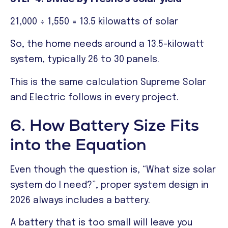
21,000 ÷ 1,550 = 13.5 kilowatts of solar
So, the home needs around a 13.5-kilowatt
system, typically 26 to 30 panels.
This is the same calculation Supreme Solar
and Electric follows in every project.
6. How Battery Size Fits
into the Equation
Even though the question is, “What size solar
system do I need?”, proper system design in
2026 always includes a battery.
A battery that is too small will leave you