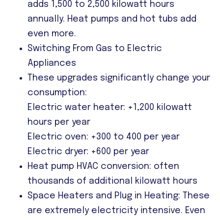
adds 1,500 to 2,500 kilowatt hours
annually. Heat pumps and hot tubs add
even more.
Switching From Gas to Electric
Appliances
These upgrades significantly change your
consumption:
Electric water heater: +1,200 kilowatt
hours per year
Electric oven: +300 to 400 per year
Electric dryer: +600 per year
Heat pump HVAC conversion: often
thousands of additional kilowatt hours
Space Heaters and Plug in Heating: These
are extremely electricity intensive. Even