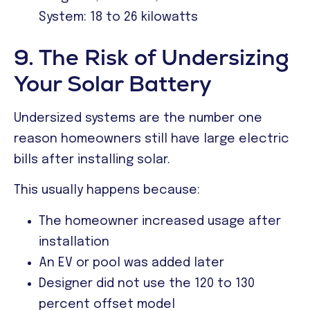
System: 18 to 26 kilowatts
9. The Risk of Undersizing
Your Solar Battery
Undersized systems are the number one
reason homeowners still have large electric
bills after installing solar.
This usually happens because:
The homeowner increased usage after
installation
An EV or pool was added later
Designer did not use the 120 to 130
percent offset model