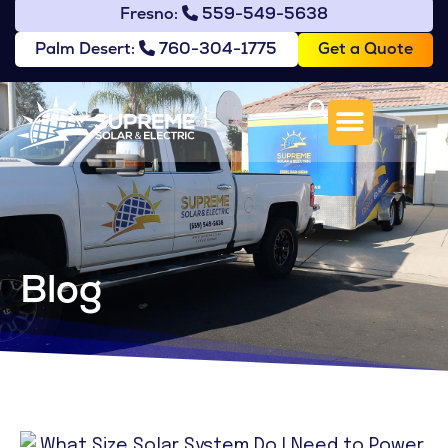
Fresno:
559-549-5638
Get a Quote
Palm Desert:
760-304-1775
Blog