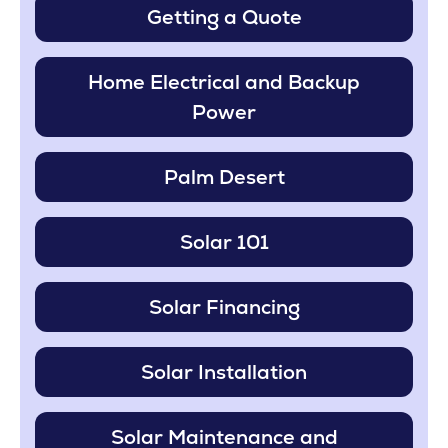
Getting a Quote
Home Electrical and Backup
Power
Palm Desert
Solar 101
Solar Financing
Solar Installation
Solar Maintenance and