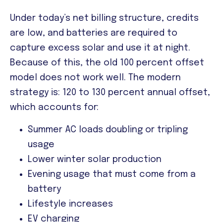
Under today’s net billing structure, credits
are low, and batteries are required to
capture excess solar and use it at night.
Because of this, the old 100 percent offset
model does not work well. The modern
strategy is:
120 to 130 percent annual offset,
which accounts for:
Summer AC loads doubling or tripling
usage
Lower winter solar production
Evening usage that must come from a
battery
Lifestyle increases
EV charging