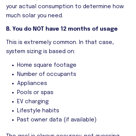
your actual consumption to determine how
much solar you need.
B. You do NOT have 12 months of usage
This is extremely common. In that case,
system sizing is based on:
Home square footage
Number of occupants
Appliances
Pools or spas
EV charging
Lifestyle habits
Past owner data (if available)