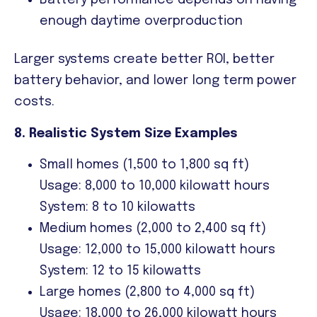
Battery performance depends on having
enough daytime overproduction
Larger systems create better ROI, better
battery behavior, and lower long term power
costs.
8. Realistic System Size Examples
Small homes (1,500 to 1,800 sq ft)
Usage: 8,000 to 10,000 kilowatt hours
System: 8 to 10 kilowatts
Medium homes (2,000 to 2,400 sq ft)
Usage: 12,000 to 15,000 kilowatt hours
System: 12 to 15 kilowatts
Large homes (2,800 to 4,000 sq ft)
Usage: 18,000 to 26,000 kilowatt hours