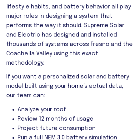
lifestyle habits, and battery behavior all play
major roles in designing a system that
performs the way it should. Supreme Solar
and Electric has designed and installed
thousands of systems across Fresno and the
Coachella Valley using this exact
methodology.
If you want a personalized solar and battery
model built using your home’s actual data,
our team can:
Analyze your roof
Review 12 months of usage
Project future consumption
Run a full NEM 3.0 battery simulation