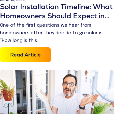
Solar Installation Timeline: What
Homeowners Should Expect in
2026
One of the first questions we hear from
homeowners after they decide to go solar is:
“How long is this
Read Article