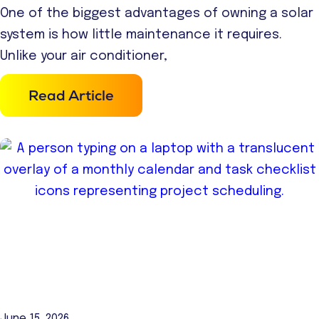
One of the biggest advantages of owning a solar
system is how little maintenance it requires.
Unlike your air conditioner,
Read Article
June 15, 2026