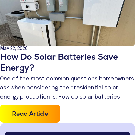
May 22, 2026
How Do Solar Batteries Save
Energy?
One of the most common questions homeowners
ask when considering their residential solar
energy production is: How do solar batteries
Read Article