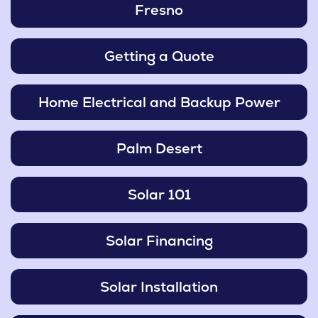
Fresno
Getting a Quote
Home Electrical and Backup Power
Palm Desert
Solar 101
Solar Financing
Solar Installation