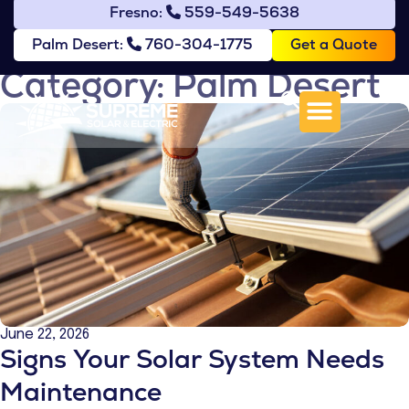
Fresno:
559-549-5638
Get a Quote
Palm Desert:
760-304-1775
Category: Palm Desert
June 22, 2026
Signs Your Solar System Needs
Maintenance