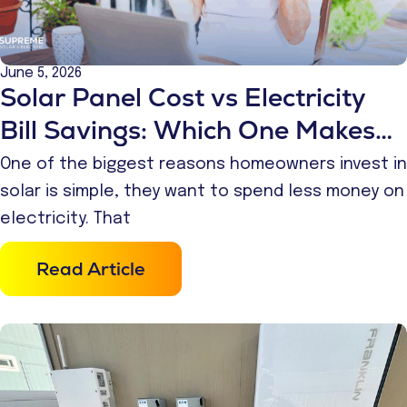
June 5, 2026
Solar Panel Cost vs Electricity
Bill Savings: Which One Makes
More Financial Sense?
One of the biggest reasons homeowners invest in
solar is simple, they want to spend less money on
electricity. That
Read Article