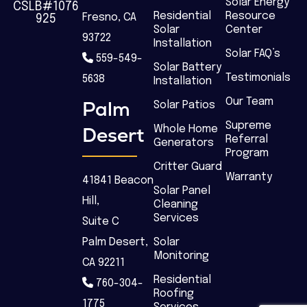
Solar Energy
CSLB#1076
Residential
Resource
Fresno, CA
925
Solar
Center
93722
Installation
Solar FAQ’s
559-549-
Solar Battery
Testimonials
5638
Installation
Our Team
Palm
Solar Patios
Supreme
Desert
Whole Home
Referral
Generators
Program
Critter Guard
Warranty
41841 Beacon
Solar Panel
Hill,
Cleaning
Services
Suite C
Palm Desert,
Solar
Monitoring
CA 92211
Residential
760-304-
Roofing
1775