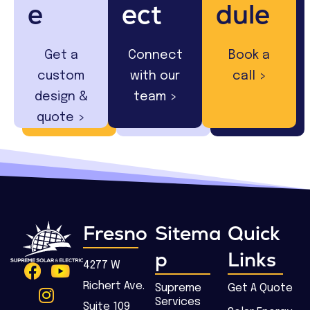
e
ect
dule
Get a
Connect
Book a
custom
with our
call >
design &
team >
quote >
Fresno
Sitema
Quick
p
Links
4277 W
Richert Ave.
Supreme
Get A Quote
Services
Suite 109