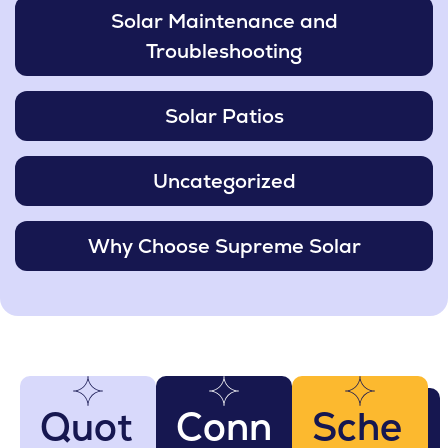
Solar Maintenance and
Troubleshooting
Solar Patios
Uncategorized
Why Choose Supreme Solar
Quot
Conn
Sche