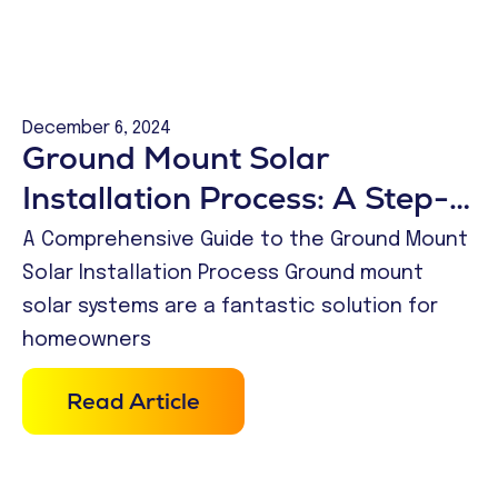
December 6, 2024
Ground Mount Solar
Installation Process: A Step-
by-Step Guide
A Comprehensive Guide to the Ground Mount
Solar Installation Process Ground mount
solar systems are a fantastic solution for
homeowners
Read Article