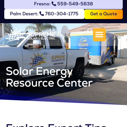
Fresno:
559-549-5638
Get a Quote
Palm Desert:
760-304-1775
Solar Energy
Resource Center