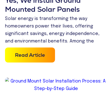
Yes, We Install Ground
Mounted Solar Panels
Solar energy is transforming the way
homeowners power their lives, offering
significant savings, energy independence,
and environmental benefits. Among the
Read Article