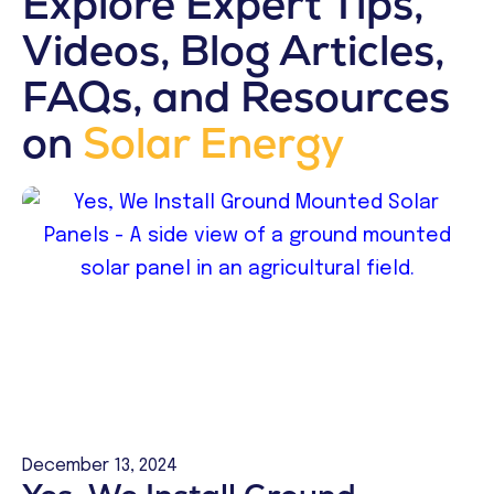
Explore Expert Tips,
Videos, Blog Articles,
FAQs, and Resources
on
Solar Energy
December 13, 2024