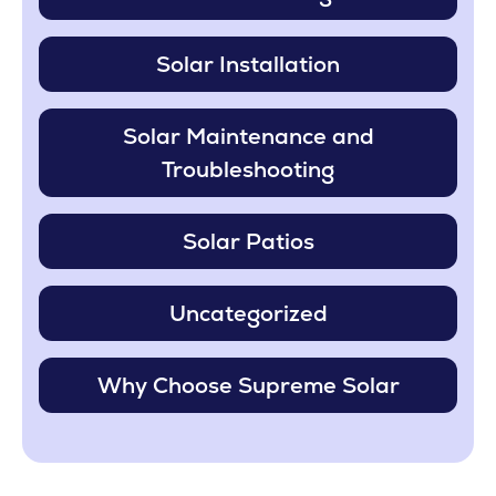
Solar Installation
Solar Maintenance and
Troubleshooting
Solar Patios
Uncategorized
Why Choose Supreme Solar