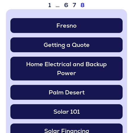
1
…
6
7
8
Fresno
Getting a Quote
Home Electrical and Backup
Power
Palm Desert
Solar 101
Solar Financing