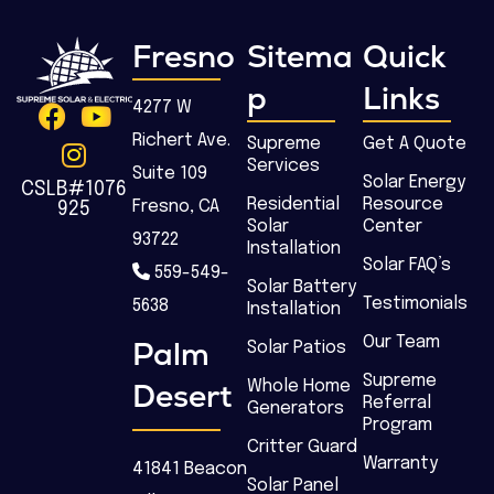
Fresno
Sitema
Quick
p
Links
4277 W
Richert Ave.
Supreme
Get A Quote
Services
Suite 109
Solar Energy
CSLB#1076
Residential
Resource
Fresno, CA
925
Solar
Center
93722
Installation
Solar FAQ’s
559-549-
Solar Battery
Testimonials
5638
Installation
Our Team
Palm
Solar Patios
Supreme
Desert
Whole Home
Referral
Generators
Program
Critter Guard
Warranty
41841 Beacon
Solar Panel