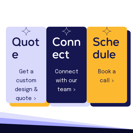
Quot
Conn
Sche
e
ect
dule
Get a
Connect
Book a
custom
with our
call >
design &
team >
quote >