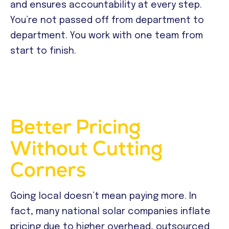
and ensures accountability at every step.
You’re not passed off from department to
department. You work with one team from
start to finish.
Better Pricing
Without Cutting
Corners
Going local doesn’t mean paying more. In
fact, many national solar companies inflate
pricing due to higher overhead, outsourced