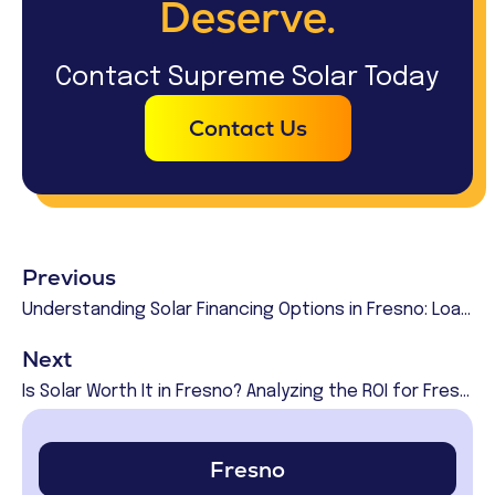
Deserve.
Contact Supreme Solar Today
Contact Us
Previous
Understanding Solar Financing Options in Fresno: Loans, Leases, and PPAs
Next
Is Solar Worth It in Fresno? Analyzing the ROI for Fresno Homeowners
Fresno