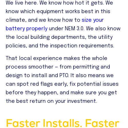
We live here. We know how hot it gets. We
know which equipment works best in this
climate, and we know how to
size your
battery properly
under NEM 3.0. We also know
the local building departments, the utility
policies, and the inspection requirements.
That local experience makes the whole
process smoother — from permitting and
design to install and PTO. It also means we
can spot red flags early, fix potential issues
before they happen, and make sure you get
the best return on your investment.
Faster Installs. Faster