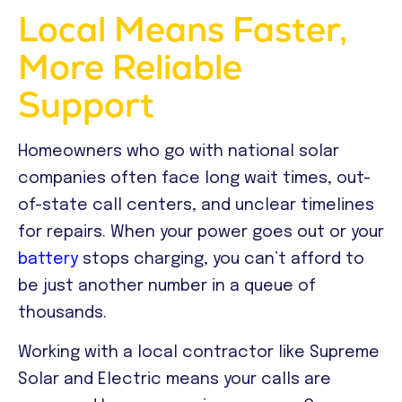
Local Means Faster,
More Reliable
Support
Homeowners who go with national solar
companies often face long wait times, out-
of-state call centers, and unclear timelines
for repairs. When your power goes out or your
battery
stops charging, you can’t afford to
be just another number in a queue of
thousands.
Working with a local contractor like Supreme
Solar and Electric means your calls are