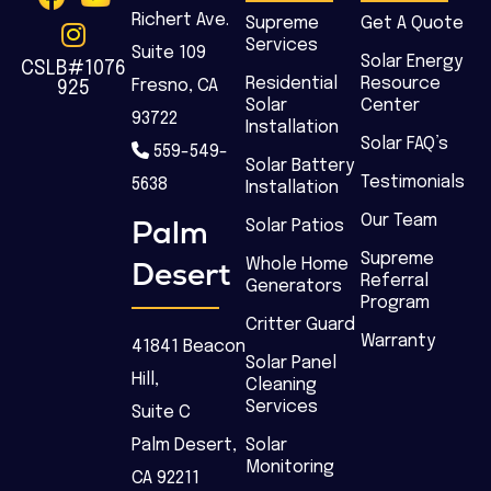
Richert Ave.
Supreme
Get A Quote
Services
Suite 109
Solar Energy
CSLB#1076
Residential
Resource
Fresno, CA
925
Solar
Center
93722
Installation
Solar FAQ’s
559-549-
Solar Battery
Testimonials
5638
Installation
Our Team
Palm
Solar Patios
Supreme
Desert
Whole Home
Referral
Generators
Program
Critter Guard
Warranty
41841 Beacon
Solar Panel
Hill,
Cleaning
Services
Suite C
Palm Desert,
Solar
Monitoring
CA 92211