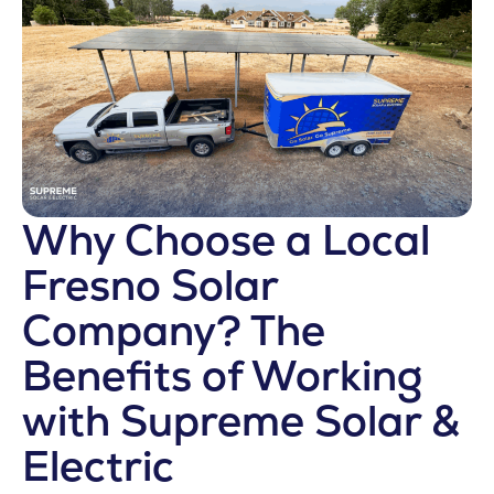
Why Choose a Local
Fresno Solar
Company? The
Benefits of Working
with Supreme Solar &
Electric