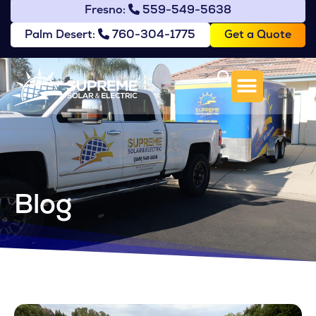
Fresno:
559-549-5638
Get a Quote
Palm Desert:
760-304-1775
Blog