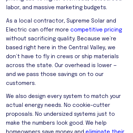
labor, and massive marketing budgets.
As a local contractor, Supreme Solar and
Electric can offer more
competitive pricing
without sacrificing quality. Because we’re
based right here in the Central Valley, we
don’t have to fly in crews or ship materials
across the state. Our overhead is lower —
and we pass those savings on to our
customers.
We also design every system to match your
actual energy needs. No cookie-cutter
proposals. No undersized systems just to
make the numbers look good. We help
homeowners save money and
eliminate their