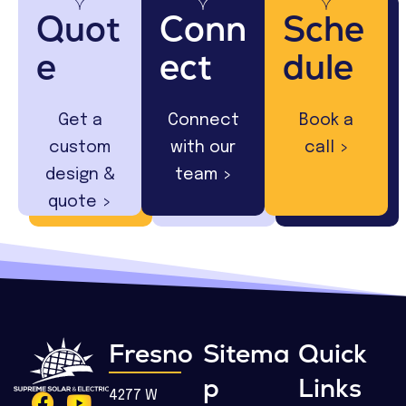
Quot
Conn
Sche
e
ect
dule
Get a
Connect
Book a
custom
with our
call >
design &
team >
quote >
Fresno
Sitema
Quick
p
Links
4277 W