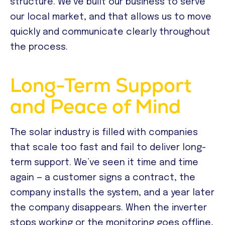
structure. We’ve built our business to serve
our local market, and that allows us to move
quickly and communicate clearly throughout
the process.
Long-Term Support
and Peace of Mind
The solar industry is filled with companies
that scale too fast and fail to deliver long-
term support. We’ve seen it time and time
again — a customer signs a contract, the
company installs the system, and a year later
the company disappears. When the inverter
stops working or the monitoring goes offline,