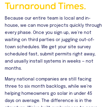
Turnaround Times.
Because our entire team is local and in-
house, we can move projects quickly through
every phase. Once you sign up, we’re not
waiting on third parties or juggling out-of-
town schedules. We get your site survey
scheduled fast, submit permits right away,
and usually install systems in weeks — not
months.
Many national companies are still facing
three to six month backlogs, while we’re
helping homeowners go solar in under 45
days on average. The difference is in the