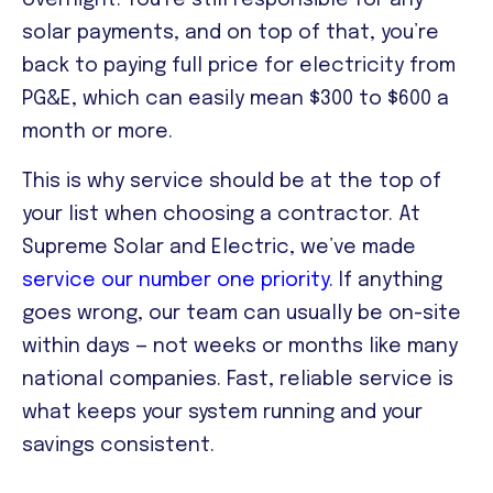
overnight. You’re still responsible for any
solar payments, and on top of that, you’re
back to paying full price for electricity from
PG&E, which can easily mean $300 to $600 a
month or more.
This is why service should be at the top of
your list when choosing a contractor. At
Supreme Solar and Electric, we’ve made
service our number one priority
. If anything
goes wrong, our team can usually be on-site
within days — not weeks or months like many
national companies. Fast, reliable service is
what keeps your system running and your
savings consistent.