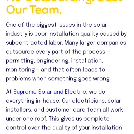
Our Team.
One of the biggest issues in the solar
industry is poor installation quality caused by
subcontracted labor. Many larger companies
outsource every part of the process —
permitting, engineering, installation,
monitoring — and that often leads to
problems when something goes wrong.
At
Supreme Solar and Electric
, we do
everything in-house. Our electricians, solar
installers, and customer care team all work
under one roof. This gives us complete
control over the quality of your installation