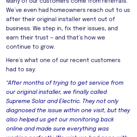
Many of our customers come from referrals.
We’ve even had homeowners reach out to us
after their original installer went out of
business. We step in, fix their issues, and
earn their trust — and that’s how we
continue to grow.
Here’s what one of our recent customers
had to say:
“After months of trying to get service from
our original installer, we finally called
Supreme Solar and Electric. They not only
diagnosed the issue within one visit, but they
also helped us get our monitoring back
online and made sure everything was