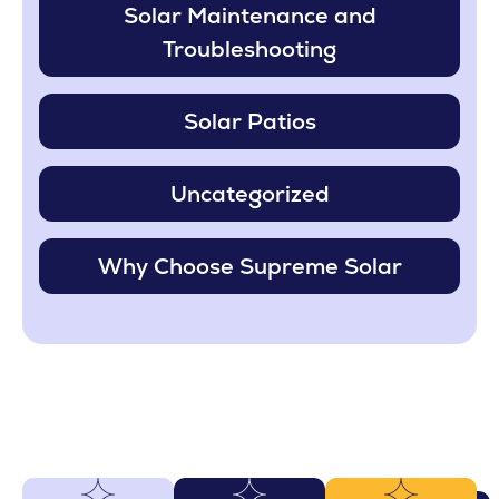
Solar Maintenance and
Troubleshooting
Solar Patios
Uncategorized
Why Choose Supreme Solar