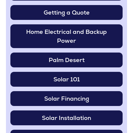
Getting a Quote
Home Electrical and Backup
Power
Palm Desert
Solar 101
Solar Financing
Solar Installation