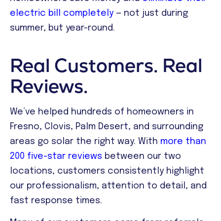
electric bill completely
— not just during
summer, but year-round.
Real Customers. Real
Reviews.
We’ve helped hundreds of homeowners in
Fresno, Clovis, Palm Desert, and surrounding
areas go solar the right way. With
more than
200 five-star reviews
between our two
locations, customers consistently highlight
our professionalism, attention to detail, and
fast response times.