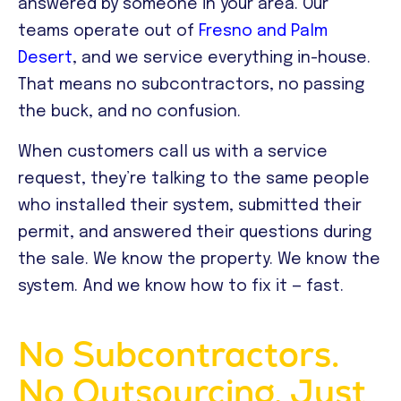
answered by someone in your area. Our
teams operate out of
Fresno and Palm
Desert
, and we service everything in-house.
That means no subcontractors, no passing
the buck, and no confusion.
When customers call us with a service
request, they’re talking to the same people
who installed their system, submitted their
permit, and answered their questions during
the sale. We know the property. We know the
system. And we know how to fix it — fast.
No Subcontractors.
No Outsourcing. Just