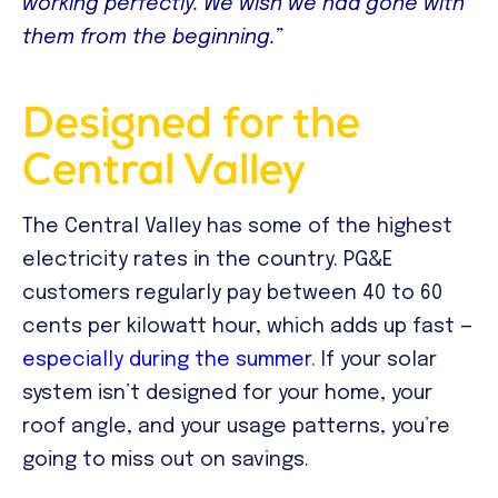
working perfectly. We wish we had gone with
them from the beginning.”
Designed for the
Central Valley
The Central Valley has some of the highest
electricity rates in the country. PG&E
customers regularly pay between 40 to 60
cents per kilowatt hour, which adds up fast —
especially during the summer
. If your solar
system isn’t designed for your home, your
roof angle, and your usage patterns, you’re
going to miss out on savings.