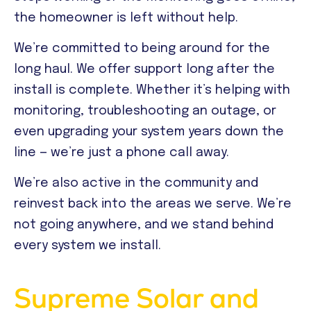
the homeowner is left without help.
We’re committed to being around for the
long haul. We offer support long after the
install is complete. Whether it’s helping with
monitoring, troubleshooting an outage, or
even upgrading your system years down the
line — we’re just a phone call away.
We’re also active in the community and
reinvest back into the areas we serve. We’re
not going anywhere, and we stand behind
every system we install.
Supreme Solar and