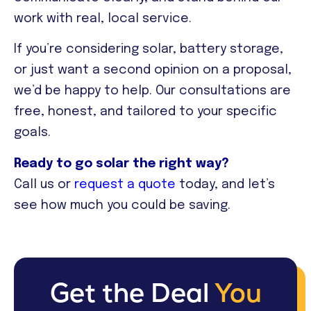
work with real, local service.
If you’re considering solar, battery storage,
or just want a second opinion on a proposal,
we’d be happy to help. Our consultations are
free, honest, and tailored to your specific
goals.
Ready to go solar the right way?
Call us or
request a quote
today, and let’s
see how much you could be saving.
Get the Deal
You