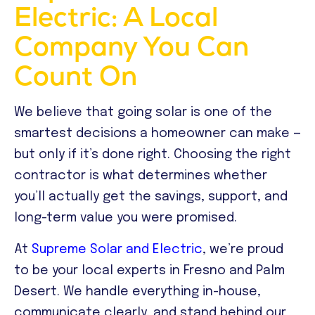
Electric: A Local
Company You Can
Count On
We believe that going solar is one of the
smartest decisions a homeowner can make —
but only if it’s done right. Choosing the right
contractor is what determines whether
you’ll actually get the savings, support, and
long-term value you were promised.
At
Supreme Solar and Electric
, we’re proud
to be your local experts in Fresno and Palm
Desert. We handle everything in-house,
communicate clearly, and stand behind our