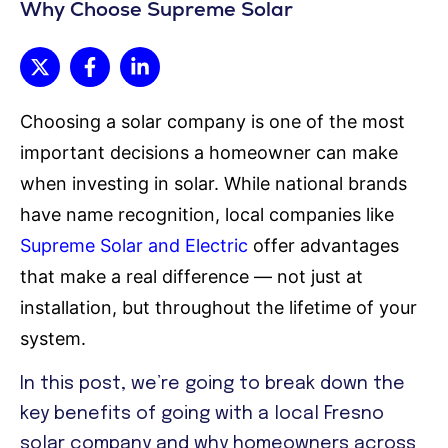
Why Choose Supreme Solar
Choosing a solar company is one of the most
important decisions a homeowner can make
when investing in solar. While national brands
have name recognition, local companies like
Supreme Solar and Electric
offer advantages
that make a real difference — not just at
installation, but throughout the lifetime of your
system.
In this post, we’re going to break down the
key benefits of going with a local Fresno
solar company and why homeowners across