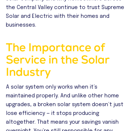
the Central Valley continue to trust Supreme
Solar and Electric with their homes and
businesses.
The Importance of
Service in the Solar
Industry
A solar system only works when it’s
maintained properly. And unlike other home
upgrades, a broken solar system doesn’t just
lose efficiency — it stops producing
altogether. That means your savings vanish